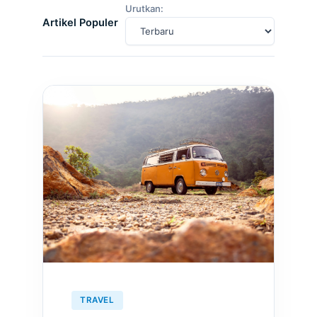
Urutkan:
Artikel Populer
TRAVEL