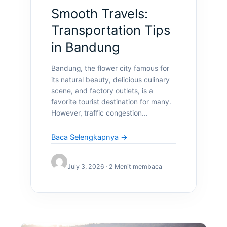
Smooth Travels:
Transportation Tips
in Bandung
Bandung, the flower city famous for
its natural beauty, delicious culinary
scene, and factory outlets, is a
favorite tourist destination for many.
However, traffic congestion...
Baca Selengkapnya →
July 3, 2026 · 2 Menit membaca