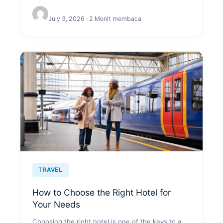
July 3, 2026 · 2 Menit membaca
TRAVEL
How to Choose the Right Hotel for
Your Needs
Choosing the right hotel is one of the keys to a