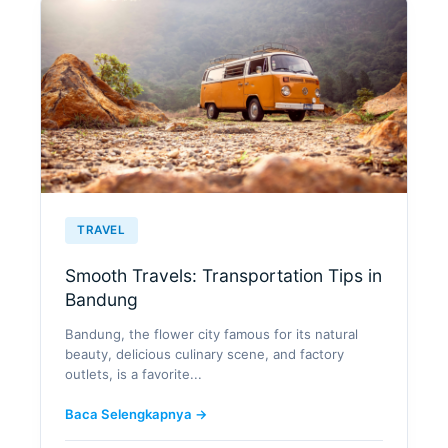
TRAVEL
Smooth Travels: Transportation Tips in
Bandung
Bandung, the flower city famous for its natural
beauty, delicious culinary scene, and factory
outlets, is a favorite...
Baca Selengkapnya →