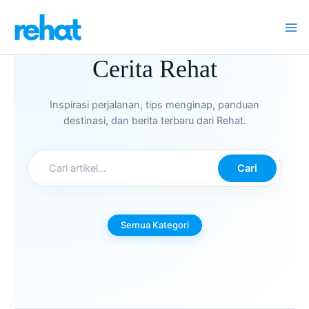
Skip
to
content
Cerita Rehat
Inspirasi perjalanan, tips menginap, panduan
destinasi, dan berita terbaru dari Rehat.
Cari
Semua Kategori