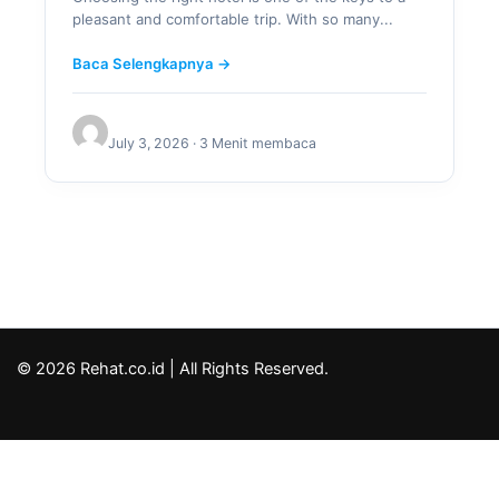
pleasant and comfortable trip. With so many...
Baca Selengkapnya →
July 3, 2026 · 3 Menit membaca
© 2026 Rehat.co.id | All Rights Reserved.